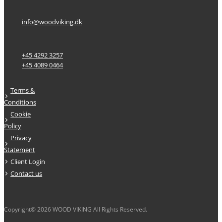
info@woodviking.dk
+45 4292 3257
+45 4089 0464
Terms &
Conditions
Cookie
Policy
Privacy
Statement
Client Login
Contact us
Copyright© 2026 WOOD VIKING All Rights Reserved.