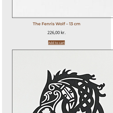
The Fenris Wolf – 13 cm
226,00
kr.
Add to cart