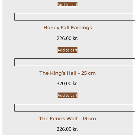
Add to cart
Honey Fall Earrings
226,00
kr.
Add to cart
The King’s Hall – 25 cm
320,00
kr.
Add to cart
The Fenris Wolf – 13 cm
226,00
kr.