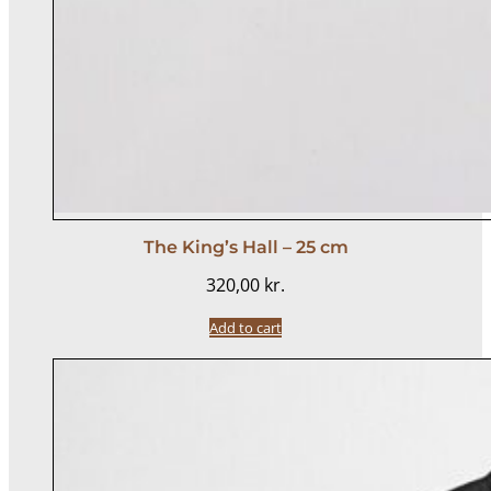
The King’s Hall – 25 cm
320,00
kr.
Add to cart