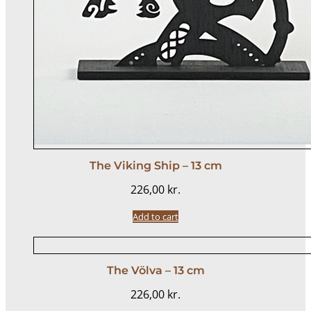
The Viking Ship – 13 cm
226,00
kr.
Add to cart
The Völva – 13 cm
226,00
kr.