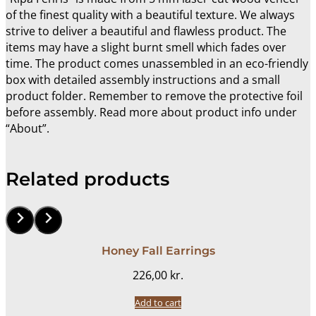
of the finest quality with a beautiful texture. We always
strive to deliver a beautiful and flawless product. The
items may have a slight burnt smell which fades over
time. The product comes unassembled in an eco-friendly
box with detailed assembly instructions and a small
product folder. Remember to remove the protective foil
before assembly. Read more about product info under
“About”.
Related products
Honey Fall Earrings
226,00
kr.
Add to cart