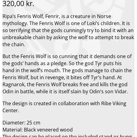
320,00
kr.
Ripa’s Fenris Wolf, Fenrir, is a creature in Norse
mythology. The Fenris Wolf is one of Loki’s children. It is
so terrifying that the gods cunningly try to bind it with an
unbreakable chain by asking the wolf to attempt to break
the chain.
But the Fenris Wolf is so cunning that it demands one of
the gods’ hands as a pledge. So the god Tyr puts his
hand in the wolf’s mouth. The gods manage to chain the
Fenris Wolf, but in revenge, it bites off Tyr’s hand. At
Ragnarok, the Fenris Wolf breaks free and kills the god
Odin in battle, while it is itself slain by Odin’s son Vidar.
The design is created in collaboration with Ribe Viking
Center.
Diameter: 25 cm
Material: Black veneered wood
The design can be placed on the included stand or hung