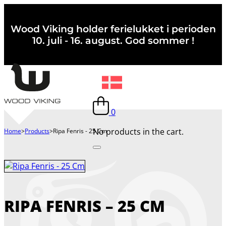
Wood Viking holder ferielukket i perioden
10. juli - 16. august. God sommer !
0
No products in the cart.
Home
>
Products
>
Ripa Fenris - 25 Cm
RIPA FENRIS – 25 CM