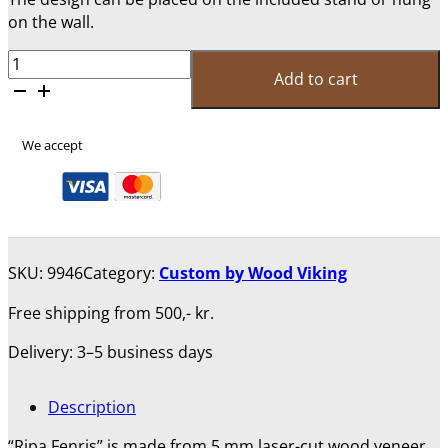
on the wall.
Ripa
Add to cart
Fenris
-
25
We accept
Cm
quantity
SKU:
9946
Category:
Custom by Wood Viking
Free shipping from 500,- kr.
Delivery: 3–5 business days
Description
“Ripa Fenris” is made from 5 mm laser-cut wood veneer