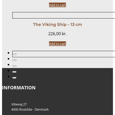
Add to cart
The Viking Ship – 13 cm
226,00
kr.
Add to cart
INFORMATION
Vibevej 27
4000 Roskilde - Denmark