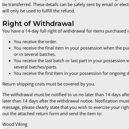
be transferred. These details can be safely sent by email or elec
will only be used to fulfill the refund.
Right of Withdrawal
You have a 14-day full right of withdrawal for items purchased 
You receive the order.
You receive the final item in your possession when the pu
or in several batches.
You receive the last batch or last part in your possession
several batches/parts.
You receive the first item in your possession for ongoing 
Return shipping costs must be covered by you.
The withdrawal must be notified to us no later than 14 days af
later than 14 days after the withdrawal notice. Notification mu
message, please clearly state that you wish to exercise your right
out the attached return form and send the item to:
Wood Viking