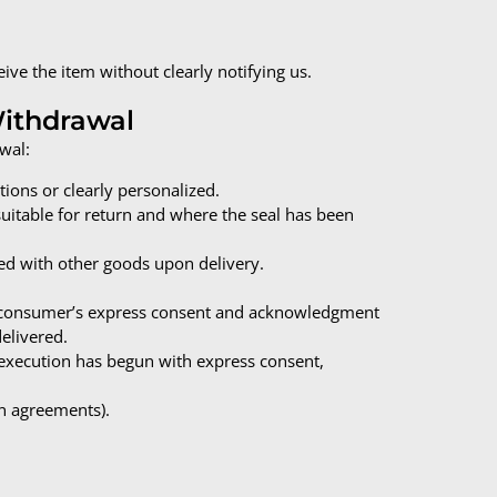
ve the item without clearly notifying us.
Withdrawal
wal:
ions or clearly personalized.
suitable for return and where the seal has been
ed with other goods upon delivery.
he consumer’s express consent and acknowledgment
delivered.
execution has begun with express consent,
n agreements).