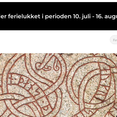
 ferielukket i perioden 10. juli - 16. a