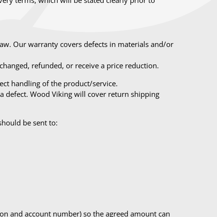
law. Our warranty covers defects in materials and/or
hanged, refunded, or receive a price reduction.
ct handling of the product/service.
a defect. Wood Viking will cover return shipping
should be sent to:
ration and account number) so the agreed amount can