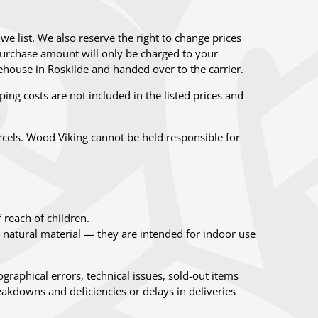
we list. We also reserve the right to change prices
e purchase amount will only be charged to your
house in Roskilde and handed over to the carrier.
ing costs are not included in the listed prices and
rcels. Wood Viking cannot be held responsible for
 reach of children.
atural material — they are intended for indoor use
graphical errors, technical issues, sold-out items
akdowns and deficiencies or delays in deliveries