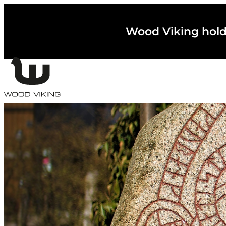
Wood Viking holder