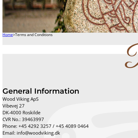
Home
>
Terms and Conditions
P
General Information
Wood Viking ApS
Vibevej 27
DK-4000 Roskilde
CVR No.: 39463997
Phone: +45 4292 3257 / +45 4089 0464
Email: info@woodviking.dk