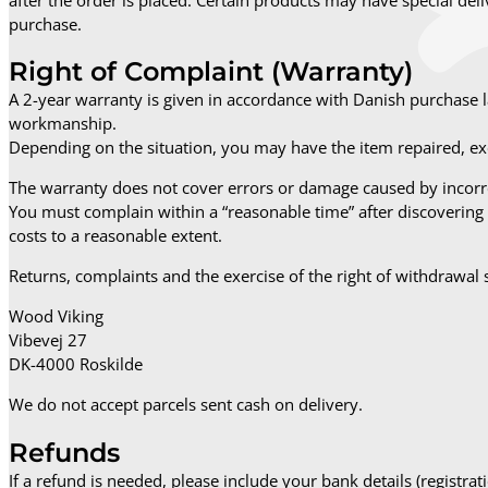
purchase.
Right of Complaint (Warranty)
A 2-year warranty is given in accordance with Danish purchase 
workmanship.
Depending on the situation, you may have the item repaired, exc
The warranty does not cover errors or damage caused by incorre
You must complain within a “reasonable time” after discovering 
costs to a reasonable extent.
Returns, complaints and the exercise of the right of withdrawal 
Wood Viking
Vibevej 27
DK-4000 Roskilde
We do not accept parcels sent cash on delivery.
Refunds
If a refund is needed, please include your bank details (regist