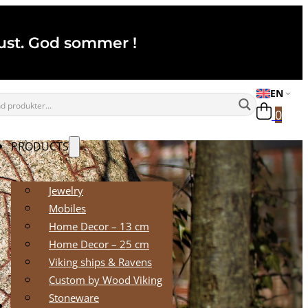
ugust. God sommer !
EN
0
PRODUCTS
Jewelry
Mobiles
Home Decor – 13 cm
Home Decor – 25 cm
Viking ships & Ravens
Custom by Wood Viking
Stoneware
RETAILERS