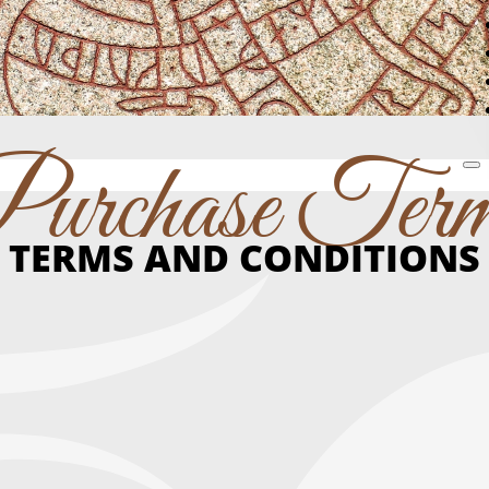
urchase Ter
TERMS AND CONDITIONS