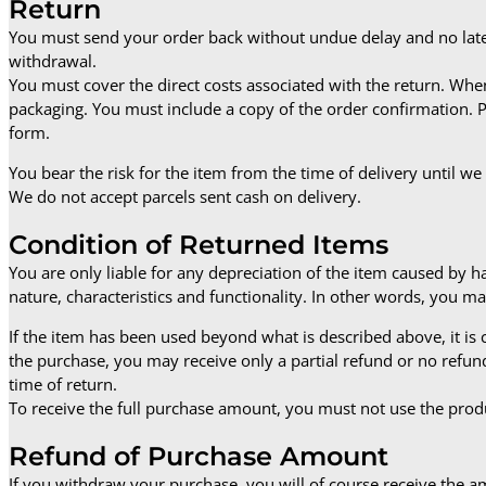
Return
You must send your order back without undue delay and no later
withdrawal.
You must cover the direct costs associated with the return. Whe
packaging. You must include a copy of the order confirmation. Pr
form.
You bear the risk for the item from the time of delivery until we
We do not accept parcels sent cash on delivery.
Condition of Returned Items
You are only liable for any depreciation of the item caused by 
nature, characteristics and functionality. In other words, you ma
If the item has been used beyond what is described above, it is
the purchase, you may receive only a partial refund or no refu
time of return.
To receive the full purchase amount, you must not use the produ
Refund of Purchase Amount
If you withdraw your purchase, you will of course receive the 