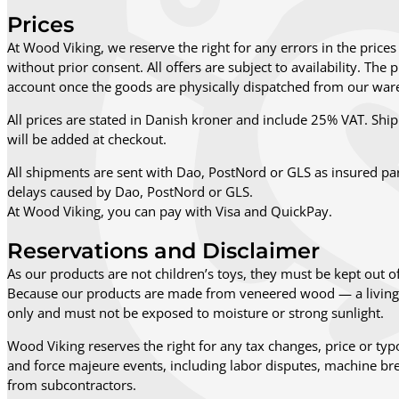
Prices
At Wood Viking, we reserve the right for any errors in the prices 
without prior consent. All offers are subject to availability. Th
account once the goods are physically dispatched from our ware
All prices are stated in Danish kroner and include 25% VAT. Shipp
will be added at checkout.
All shipments are sent with Dao, PostNord or GLS as insured pa
delays caused by Dao, PostNord or GLS.
At Wood Viking, you can pay with Visa and QuickPay.
Reservations and Disclaimer
As our products are not children’s toys, they must be kept out of
Because our products are made from veneered wood — a living n
only and must not be exposed to moisture or strong sunlight.
Wood Viking reserves the right for any tax changes, price or typo
and force majeure events, including labor disputes, machine bre
from subcontractors.