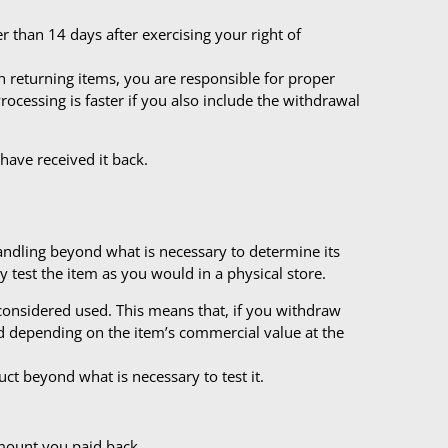
 than 14 days after exercising your right of
n returning items, you are responsible for proper
ocessing is faster if you also include the withdrawal
 have received it back.
handling beyond what is necessary to determine its
y test the item as you would in a physical store.
 considered used. This means that, if you withdraw
nd depending on the item’s commercial value at the
ct beyond what is necessary to test it.
amount you paid back.