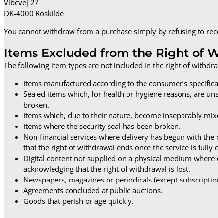
Vibevej 27
DK-4000 Roskilde
You cannot withdraw from a purchase simply by refusing to recei
Items Excluded from the Right of 
The following item types are not included in the right of withdra
Items manufactured according to the consumer’s specificat
Sealed items which, for health or hygiene reasons, are un
broken.
Items which, due to their nature, become inseparably mix
Items where the security seal has been broken.
Non-financial services where delivery has begun with t
that the right of withdrawal ends once the service is fully 
Digital content not supplied on a physical medium where 
acknowledging that the right of withdrawal is lost.
Newspapers, magazines or periodicals (except subscriptio
Agreements concluded at public auctions.
Goods that perish or age quickly.