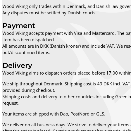
Wood Viking only trades within Denmark, and Danish law govern
Any disputes must be settled by Danish courts.
Payment
Wood Viking accepts payment with Visa and Mastercard. The pay
item has been dispatched.
All amounts are in DKK (Danish kroner) and include VAT. We reser
out/discontinued items.
Delivery
Wood Viking aims to dispatch orders placed before 17:00 withi
We ship throughout Denmark. Shipping cost is 49 DKK incl. VAT. 
provided during checkout.
Shipping costs and delivery to other countries including Green
request.
Your items are shipped with Dao, PostNord or GLS.
We deliver on all business days. We strive to deliver your items 
after the order is placed. Certain products may have special deliv