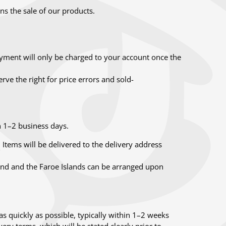
s the sale of our products.
ment will only be charged to your account once the
ve the right for price errors and sold-
n 1–2 business days.
Items will be delivered to the delivery address
land and the Faroe Islands can be arranged upon
as quickly as possible, typically within 1–2 weeks
ery terms, which will be stated clearly prior to