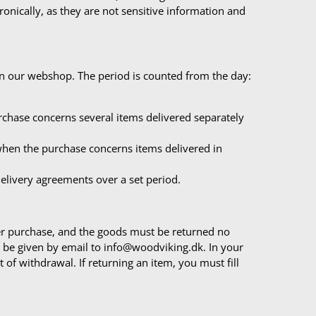
tronically, as they are not sensitive information and
in our webshop. The period is counted from the day:
rchase concerns several items delivered separately
 when the purchase concerns items delivered in
delivery agreements over a set period.
ter purchase, and the goods must be returned no
st be given by email to info@woodviking.dk. In your
 of withdrawal. If returning an item, you must fill