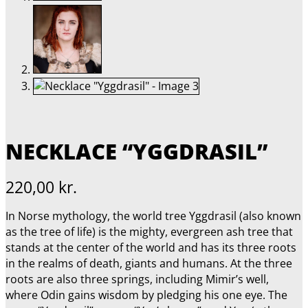
NECKLACE “YGGDRASIL”
220,00
kr.
In Norse mythology, the world tree Yggdrasil (also known
as the tree of life) is the mighty, evergreen ash tree that
stands at the center of the world and has its three roots
in the realms of death, giants and humans. At the three
roots are also three springs, including Mimir’s well,
where Odin gains wisdom by pledging his one eye. The