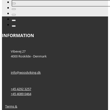
INFORMATION
Vibevej 27
4000 Roskilde - Denmark
info@woodviking.dk
+45 4292 3257
+45 4089 0464
Terms &