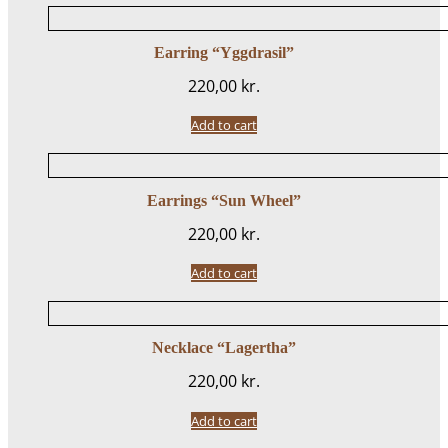
Earring “Yggdrasil”
220,00
kr.
Add to cart
Earrings “Sun Wheel”
220,00
kr.
Add to cart
Necklace “Lagertha”
220,00
kr.
Add to cart