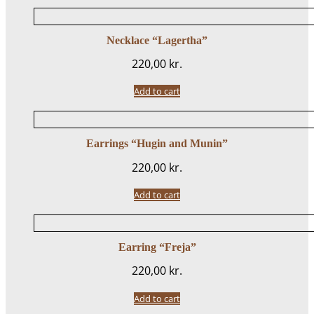
Necklace “Lagertha”
220,00
kr.
Add to cart
Earrings “Hugin and Munin”
220,00
kr.
Add to cart
Earring “Freja”
220,00
kr.
Add to cart