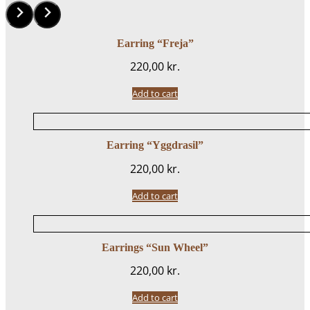
Earring “Freja”
220,00
kr.
Add to cart
Earring “Yggdrasil”
220,00
kr.
Add to cart
Earrings “Sun Wheel”
220,00
kr.
Add to cart