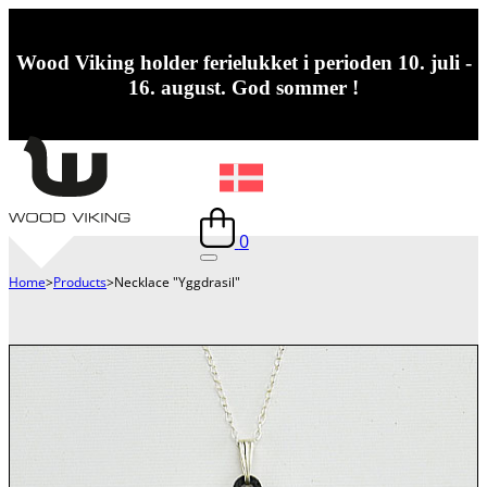
Wood Viking holder ferielukket i perioden 10. juli -
16. august. God sommer !
0
Home
>
Products
>
Necklace "Yggdrasil"