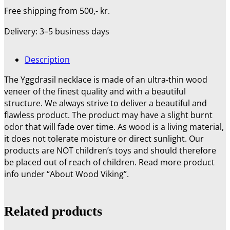
Free shipping from 500,- kr.
Delivery: 3–5 business days
Description
The Yggdrasil necklace is made of an ultra-thin wood
veneer of the finest quality and with a beautiful
structure. We always strive to deliver a beautiful and
flawless product. The product may have a slight burnt
odor that will fade over time.
As wood is a living material,
it does not tolerate moisture or direct sunlight. Our
products are NOT children’s toys and should therefore
be placed out of reach of children. Read more product
info under “About Wood Viking”.
Related products