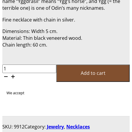
name “Yggdrasil” means “Ygg’s horse”, and Ygg (= the
terrible one) is one of Odin’s many nicknames.
Fine necklace with chain in silver.
Dimensions: Width 5 cm.
Material: Thin black veneered wood.
Chain length: 60 cm.
Necklace
Add to cart
"Yggdrasil"
quantity
We accept
SKU:
9912
Category:
Jewelry
,
Necklaces