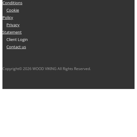
Conditions
Cookie
Policy
Privacy
Statement
Client Login
Contact us
Copyright© 2026 WOOD VIKING All Rights Reserved.